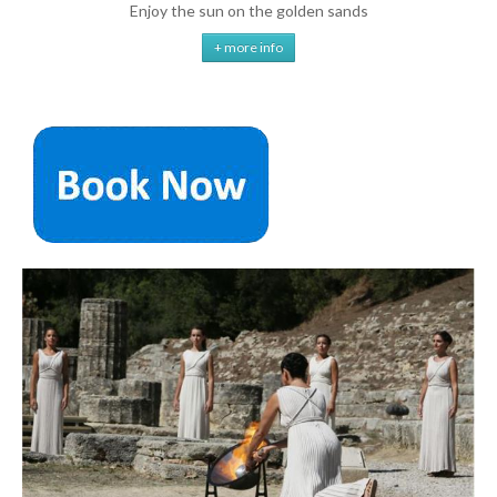
Enjoy the sun on the golden sands
+ more info