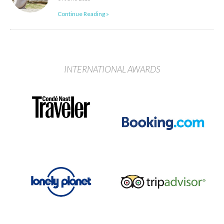
Continue Reading »
INTERNATIONAL AWARDS