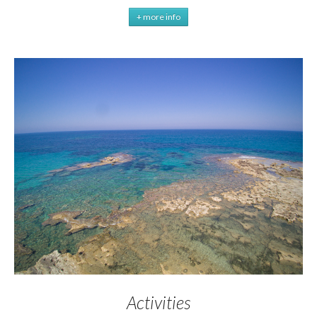
+ more info
Activities