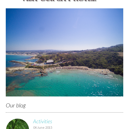
Our blog
Activities
04 June 2015