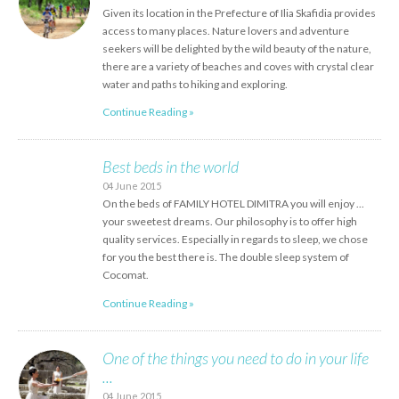
Given its location in the Prefecture of Ilia Skafidia provides
access to many places. Nature lovers and adventure
seekers will be delighted by the wild beauty of the nature,
there are a variety of beaches and coves with crystal clear
water and paths to hiking and exploring.
Continue Reading »
Best beds in the world
04 June 2015
On the beds of FAMILY HOTEL DIMITRA you will enjoy ...
your sweetest dreams. Our philosophy is to offer high
quality services. Especially in regards to sleep, we chose
for you the best there is. The double sleep system of
Cocomat.
Continue Reading »
One of the things you need to do in your life
...
04 June 2015