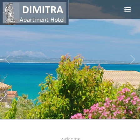
welcome