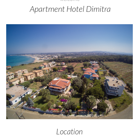
Apartment Hotel Dimitra
Location