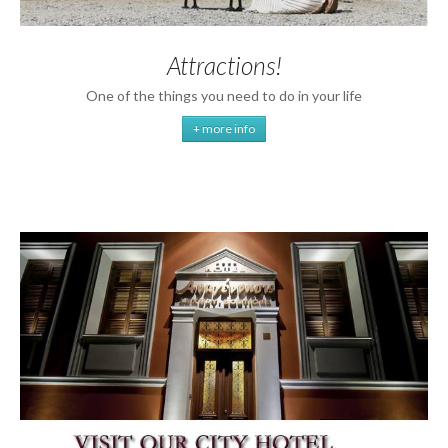
Attractions!
One of the things you need to do in your life
+ more info