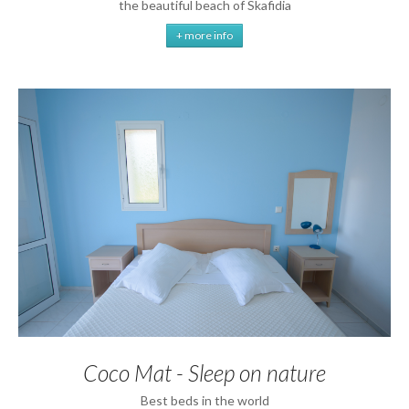
the beautiful beach of Skafidia
+ more info
Coco Mat - Sleep on nature
Best beds in the world