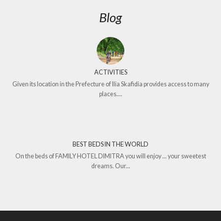
Blog
ACTIVITIES
Given its location in the Prefecture of Ilia Skafidia provides access to many
places....
BEST BEDS IN THE WORLD
On the beds of FAMILY HOTEL DIMITRA you will enjoy ... your sweetest
dreams. Our...