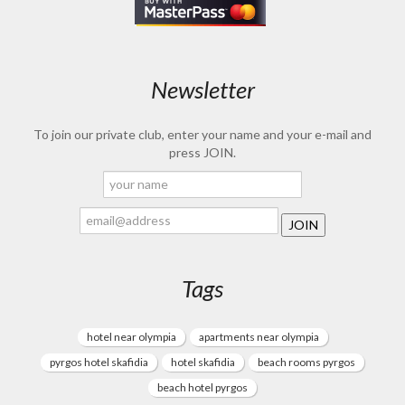
Newsletter
To join our private club, enter your name and your e-mail and
press JOIN.
Tags
hotel near olympia
apartments near olympia
pyrgos hotel skafidia
hotel skafidia
beach rooms pyrgos
beach hotel pyrgos