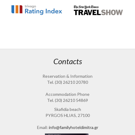
Contacts
Reservation & Information
Tel. (30) 26210 20780
Accommodation Phone
Tel. (30) 26210 54869
Skafidia beach
PYRGOS HLIAS, 27100
Email:
info@familyhoteldimitra.gr